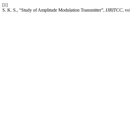
[1]
S. K. S., “Study of Amplitude Modulation Transmitter”,
IJRITCC
, vo