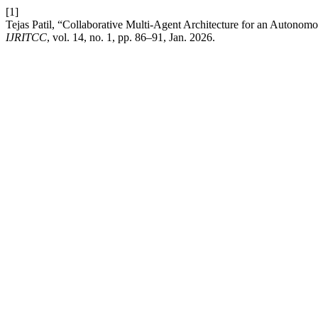
[1]
Tejas Patil, “Collaborative Multi-Agent Architecture for an Autono
IJRITCC
, vol. 14, no. 1, pp. 86–91, Jan. 2026.