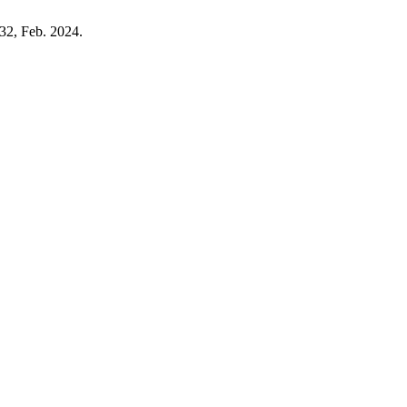
132, Feb. 2024.