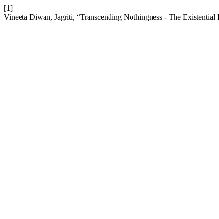
[1]
Vineeta Diwan, Jagriti, “Transcending Nothingness - The Existenti