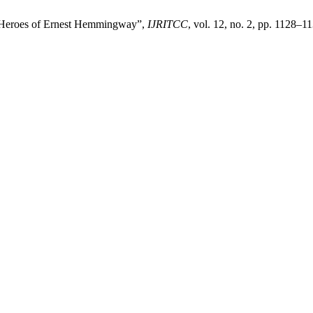
al Heroes of Ernest Hemmingway”,
IJRITCC
, vol. 12, no. 2, pp. 1128–1