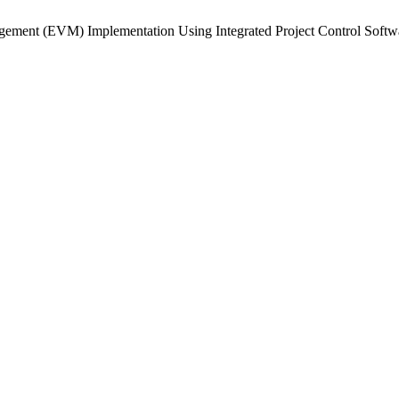
agement (EVM) Implementation Using Integrated Project Control Softw