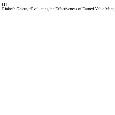
[1]
Rinkesh Gajera, “Evaluating the Effectiveness of Earned Value Man