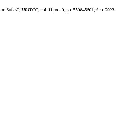
are Suites”,
IJRITCC
, vol. 11, no. 9, pp. 5598–5601, Sep. 2023.