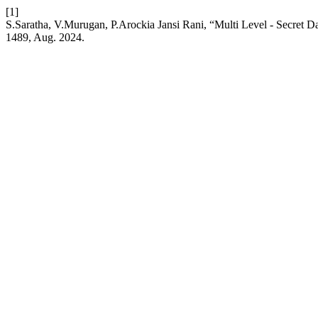
[1]
S.Saratha, V.Murugan, P.Arockia Jansi Rani, “Multi Level - Secret
1489, Aug. 2024.