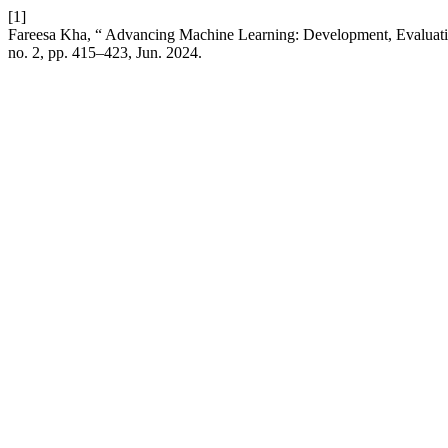
[1]
Fareesa Kha, “ Advancing Machine Learning: Development, Evaluatio
no. 2, pp. 415–423, Jun. 2024.