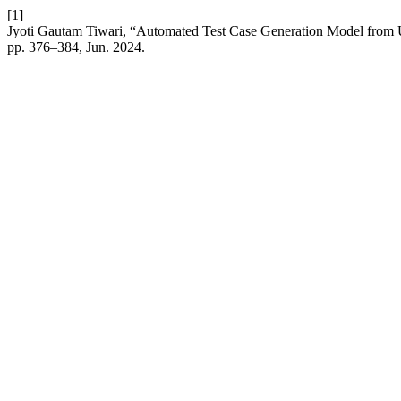
[1]
Jyoti Gautam Tiwari, “Automated Test Case Generation Model fro
pp. 376–384, Jun. 2024.