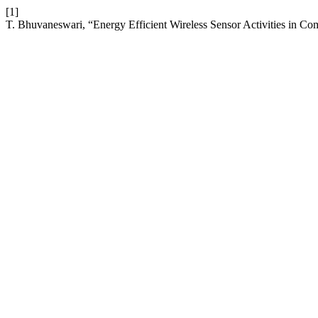
[1]
T. Bhuvaneswari, “Energy Efficient Wireless Sensor Activities in C