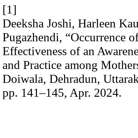
[1]
Deeksha Joshi, Harleen Kau
Pugazhendi, “Occurrence o
Effectiveness of an Aware
and Practice among Mothers 
Doiwala, Dehradun, Uttara
pp. 141–145, Apr. 2024.