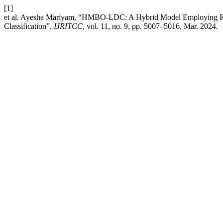
[1]
et al. Ayesha Mariyam, “HMBO-LDC: A Hybrid Model Employing Re
Classification”,
IJRITCC
, vol. 11, no. 9, pp. 5007–5016, Mar. 2024.