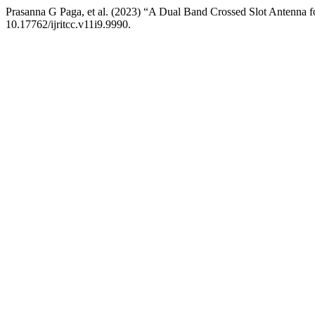
Prasanna G Paga, et al. (2023) “A Dual Band Crossed Slot Antenna 
10.17762/ijritcc.v11i9.9990.