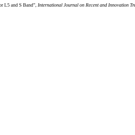
for L5 and S Band”,
International Journal on Recent and Innovation 