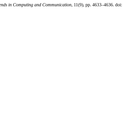
Trends in Computing and Communication
, 11(9), pp. 4633–4636. doi: