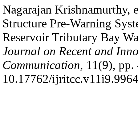
Nagarajan Krishnamurthy, e
Structure Pre-Warning Sys
Reservoir Tributary Bay W
Journal on Recent and Inn
Communication
, 11(9), pp
10.17762/ijritcc.v11i9.9964