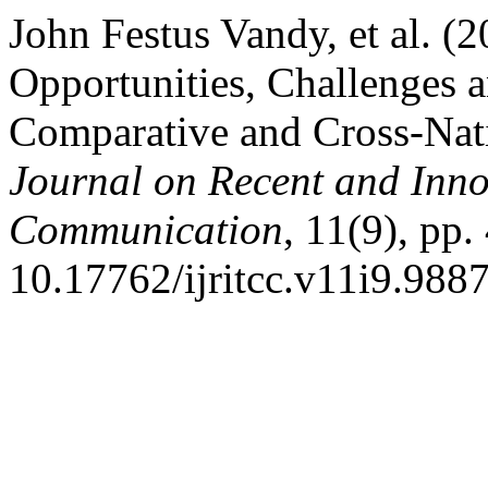
John Festus Vandy, et al. (
Opportunities, Challenges a
Comparative and Cross-Na
Journal on Recent and Inn
Communication
, 11(9), pp
10.17762/ijritcc.v11i9.9887