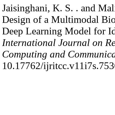
Jaisinghani, K. S. . and M
Design of a Multimodal Bio
Deep Learning Model for Ide
International Journal on R
Computing and Communica
10.17762/ijritcc.v11i7s.753