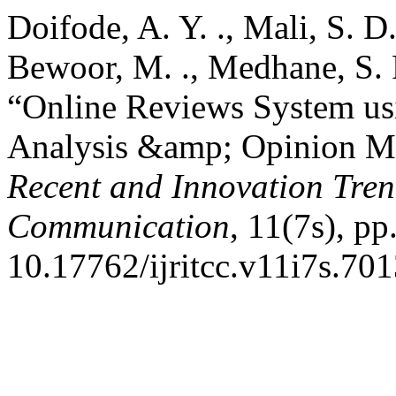
Doifode, A. Y. ., Mali, S. D. 
Bewoor, M. ., Medhane, S. P
“Online Reviews System us
Analysis &amp; Opinion M
Recent and Innovation Tre
Communication
, 11(7s), pp
10.17762/ijritcc.v11i7s.701