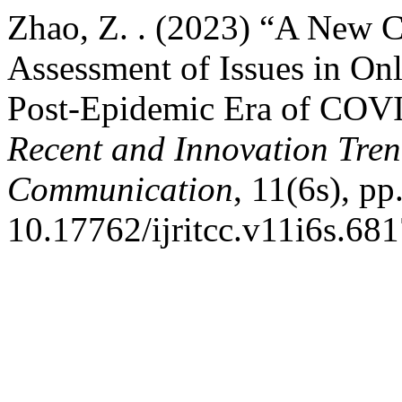
Zhao, Z. . (2023) “A New
Assessment of Issues in On
Post-Epidemic Era of COV
Recent and Innovation Tre
Communication
, 11(6s), pp
10.17762/ijritcc.v11i6s.681