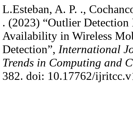
L.Esteban, A. P. ., Cochanco
. (2023) “Outlier Detectio
Availability in Wireless M
Detection”,
International J
Trends in Computing and 
382. doi: 10.17762/ijritcc.