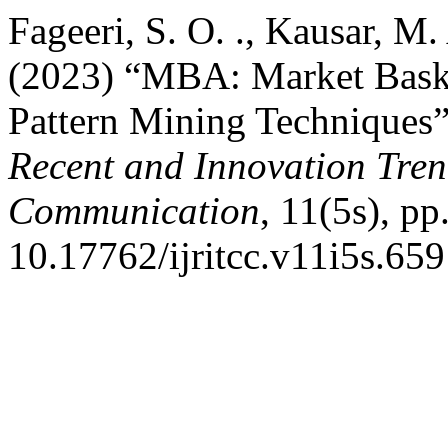
Fageeri, S. O. ., Kausar, M
(2023) “MBA: Market Baske
Pattern Mining Techniques
Recent and Innovation Tre
Communication
, 11(5s), pp
10.17762/ijritcc.v11i5s.659