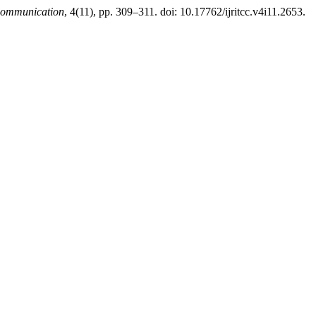
 Communication
, 4(11), pp. 309–311. doi: 10.17762/ijritcc.v4i11.2653.