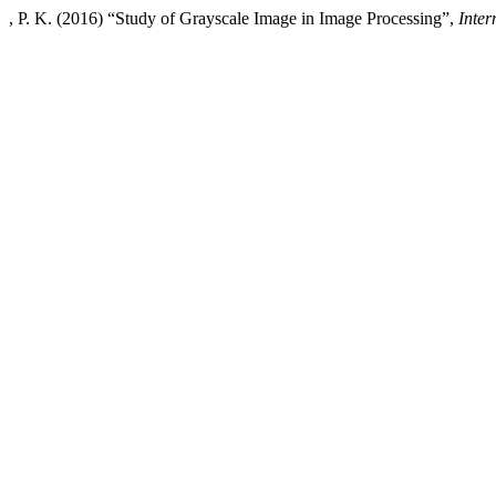
, P. K. (2016) “Study of Grayscale Image in Image Processing”,
Inte