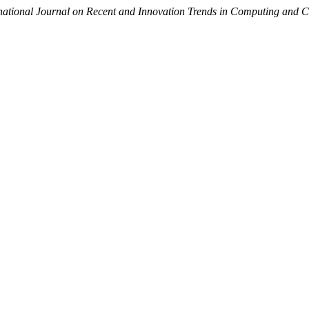
rnational Journal on Recent and Innovation Trends in Computing and