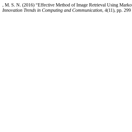
, M. S. N. (2016) “Effective Method of Image Retrieval Using Mar
Innovation Trends in Computing and Communication
, 4(11), pp. 299