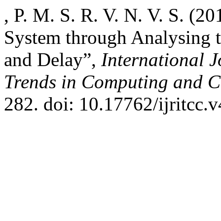
, P. M. S. R. V. N. V. S. 
System through Analysing 
and Delay”,
International 
Trends in Computing and 
282. doi: 10.17762/ijritcc.