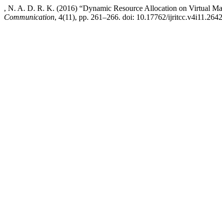
, N. A. D. R. K. (2016) “Dynamic Resource Allocation on Virtual M
Communication
, 4(11), pp. 261–266. doi: 10.17762/ijritcc.v4i11.2642