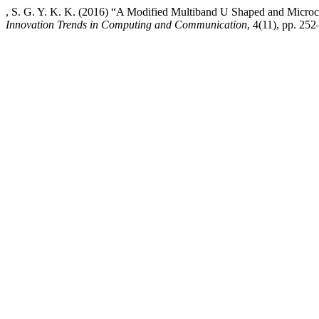
, S. G. Y. K. K. (2016) “A Modified Multiband U Shaped and Microc
Innovation Trends in Computing and Communication
, 4(11), pp. 252