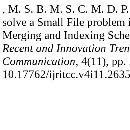
, M. S. B. M. S. C. M. D. P
solve a Small File proble
Merging and Indexing Sch
Recent and Innovation Tre
Communication
, 4(11), pp.
10.17762/ijritcc.v4i11.2635