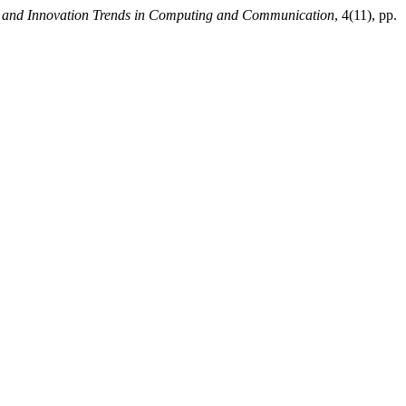
nt and Innovation Trends in Computing and Communication
, 4(11), pp.