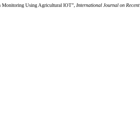
th Monitoring Using Agricultural IOT”,
International Journal on Rece