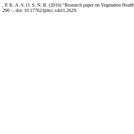
, P. K. A. S. O. S. N. R. (2016) “Research paper on Vegetation Heal
200 –. doi: 10.17762/ijritcc.v4i11.2629.