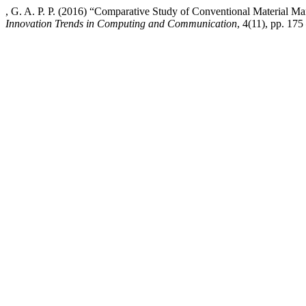
, G. A. P. P. (2016) “Comparative Study of Conventional Material
Innovation Trends in Computing and Communication
, 4(11), pp. 175