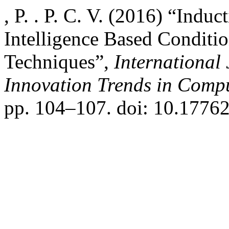
, P. . P. C. V. (2016) “Induc
Intelligence Based Conditi
Techniques”,
International
Innovation Trends in Com
pp. 104–107. doi: 10.17762/