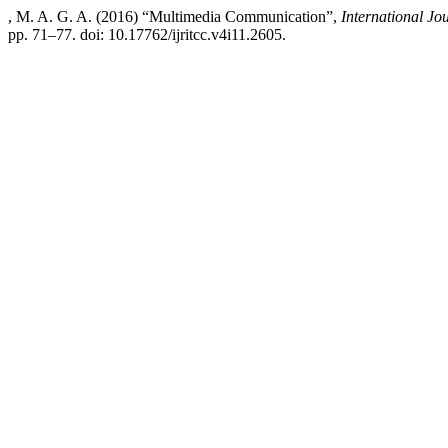
, M. A. G. A. (2016) “Multimedia Communication”,
International J
pp. 71–77. doi: 10.17762/ijritcc.v4i11.2605.