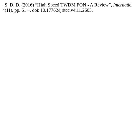
, S. D. D. (2016) “High Speed TWDM PON - A Review”,
Internati
4(11), pp. 61 –. doi: 10.17762/ijritcc.v4i11.2603.