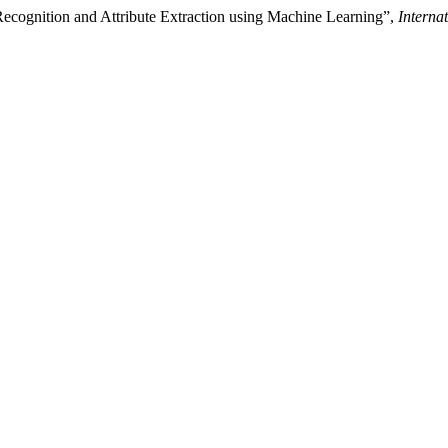
Recognition and Attribute Extraction using Machine Learning”,
Interna