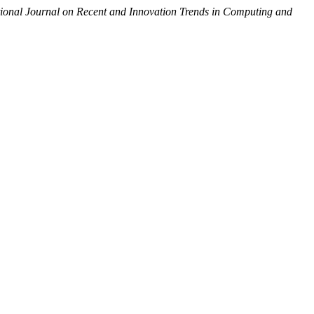
tional Journal on Recent and Innovation Trends in Computing and