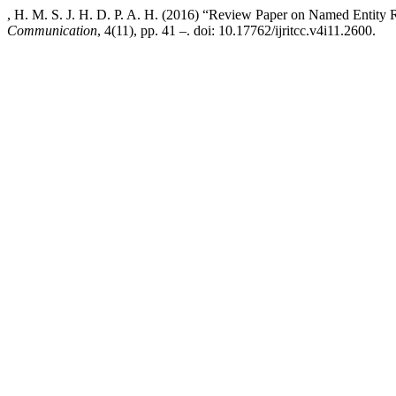
, H. M. S. J. H. D. P. A. H. (2016) “Review Paper on Named Entity 
Communication
, 4(11), pp. 41 –. doi: 10.17762/ijritcc.v4i11.2600.