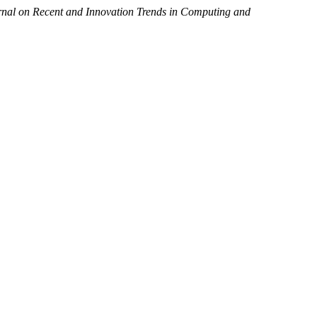
urnal on Recent and Innovation Trends in Computing and