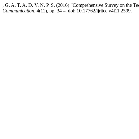
, G. A. T. A. D. V. N. P. S. (2016) “Comprehensive Survey on the 
Communication
, 4(11), pp. 34 –. doi: 10.17762/ijritcc.v4i11.2599.