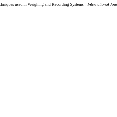
Techniques used in Weighing and Recording Systems”,
International Jo