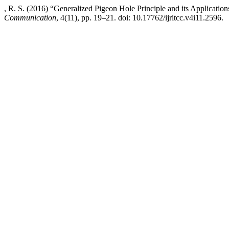
, R. S. (2016) “Generalized Pigeon Hole Principle and its Application
Communication
, 4(11), pp. 19–21. doi: 10.17762/ijritcc.v4i11.2596.