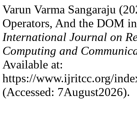
Varun Varma Sangaraju (202
Operators, And the DOM in
International Journal on R
Computing and Communica
Available at:
https://www.ijritcc.org/inde
(Accessed: 7August2026).