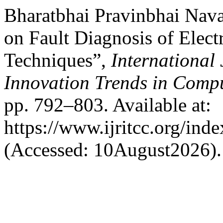
Bharatbhai Pravinbhai Nav
on Fault Diagnosis of Elect
Techniques”,
International
Innovation Trends in Com
pp. 792–803. Available at:
https://www.ijritcc.org/inde
(Accessed: 10August2026).