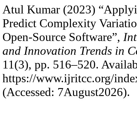
Atul Kumar (2023) “Applyi
Predict Complexity Variat
Open-Source Software”,
In
and Innovation Trends in
11(3), pp. 516–520. Availab
https://www.ijritcc.org/inde
(Accessed: 7August2026).