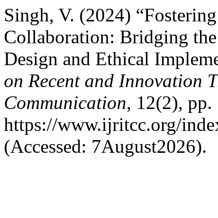
Singh, V. (2024) “Fosterin
Collaboration: Bridging th
Design and Ethical Implem
on Recent and Innovation 
Communication
, 12(2), pp.
https://www.ijritcc.org/inde
(Accessed: 7August2026).