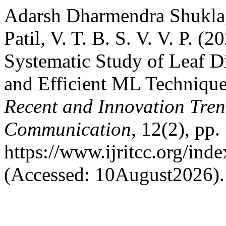
Adarsh Dharmendra Shukla
Patil, V. T. B. S. V. V. P. 
Systematic Study of Leaf D
and Efficient ML Technique
Recent and Innovation Tre
Communication
, 12(2), pp.
https://www.ijritcc.org/inde
(Accessed: 10August2026).