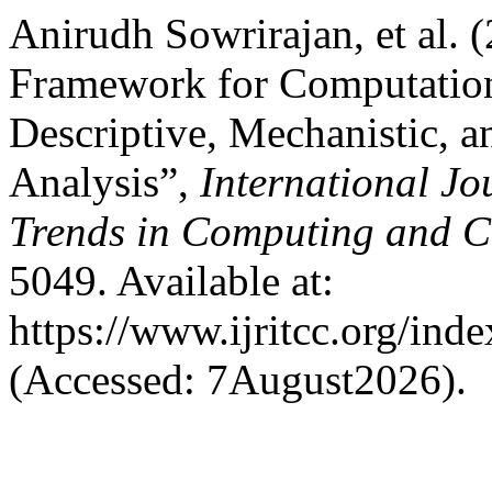
Anirudh Sowrirajan, et al.
Framework for Computation
Descriptive, Mechanistic, a
Analysis”,
International Jo
Trends in Computing and 
5049. Available at:
https://www.ijritcc.org/inde
(Accessed: 7August2026).