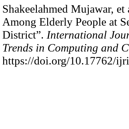
Shakeelahmed Mujawar, et a
Among Elderly People at Se
District”.
International Jou
Trends in Computing and 
https://doi.org/10.17762/ijr