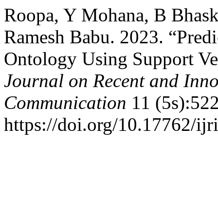
Roopa, Y Mohana, B Bhaske
Ramesh Babu. 2023. “Predi
Ontology Using Support Ve
Journal on Recent and Inn
Communication
11 (5s):522
https://doi.org/10.17762/ijr