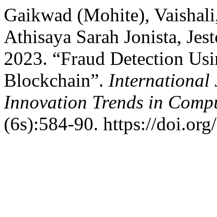
Gaikwad (Mohite), Vaishali
Athisaya Sarah Jonista, Je
2023. “Fraud Detection Us
Blockchain”.
International
Innovation Trends in Com
(6s):584-90. https://doi.org