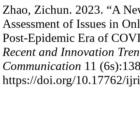
Zhao, Zichun. 2023. “A N
Assessment of Issues in On
Post-Epidemic Era of COV
Recent and Innovation Tre
Communication
11 (6s):138
https://doi.org/10.17762/ijr