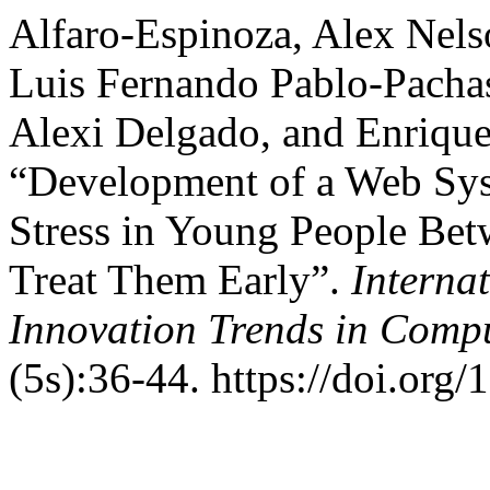
Alfaro-Espinoza, Alex Nel
Luis Fernando Pablo-Pachas
Alexi Delgado, and Enriqu
“Development of a Web Sys
Stress in Young People Bet
Treat Them Early”.
Interna
Innovation Trends in Com
(5s):36-44. https://doi.org/