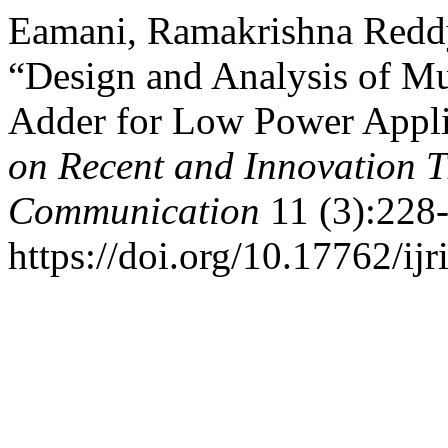
Eamani, Ramakrishna Reddy
“Design and Analysis of M
Adder for Low Power Appli
on Recent and Innovation 
Communication
11 (3):228-
https://doi.org/10.17762/ijr