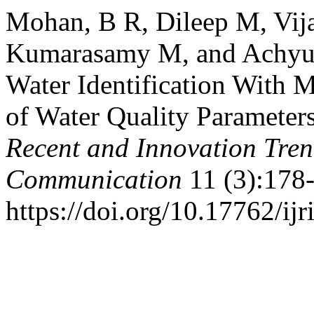
Mohan, B R, Dileep M, Vij
Kumarasamy M, and Achyuth
Water Identification With 
of Water Quality Parameter
Recent and Innovation Tre
Communication
11 (3):178-
https://doi.org/10.17762/ijr