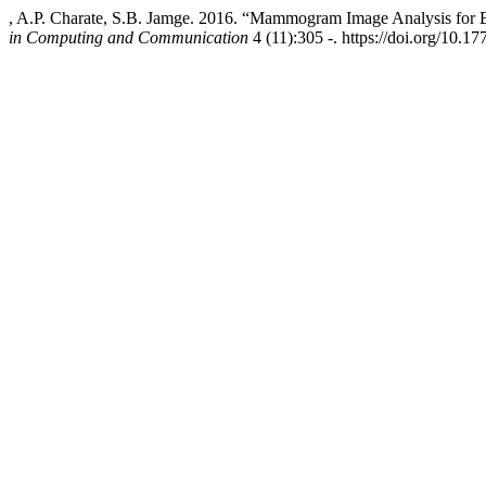
, A.P. Charate, S.B. Jamge. 2016. “Mammogram Image Analysis for 
in Computing and Communication
4 (11):305 -. https://doi.org/10.17