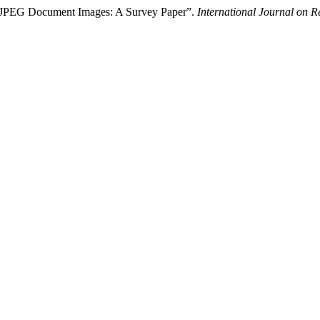
f JPEG Document Images: A Survey Paper”.
International Journal on 