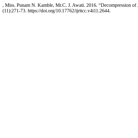
, Miss. Punam N. Kamble, Mr.C. J. Awati. 2016. “Decompression o
(11):271-73. https://doi.org/10.17762/ijritcc.v4i11.2644.