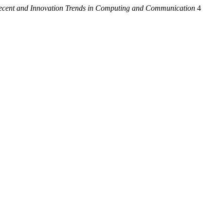
Recent and Innovation Trends in Computing and Communication
4