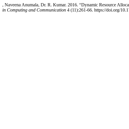
, Naveena Anumala, Dr. R. Kumar. 2016. “Dynamic Resource Allocat
in Computing and Communication
4 (11):261-66. https://doi.org/10.1