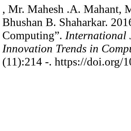
, Mr. Mahesh .A. Mahant, M
Bhushan B. Shaharkar. 201
Computing”.
International
Innovation Trends in Com
(11):214 -. https://doi.org/