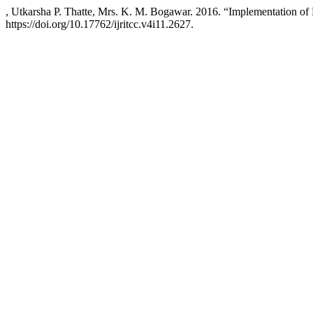
, Utkarsha P. Thatte, Mrs. K. M. Bogawar. 2016. “Implementation o
https://doi.org/10.17762/ijritcc.v4i11.2627.