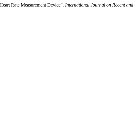
f Heart Rate Measurement Device”.
International Journal on Recent a