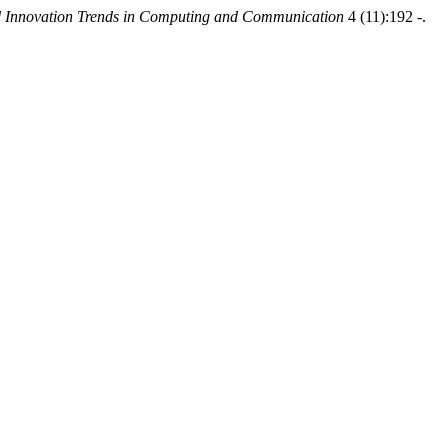
nd Innovation Trends in Computing and Communication
4 (11):192 -.